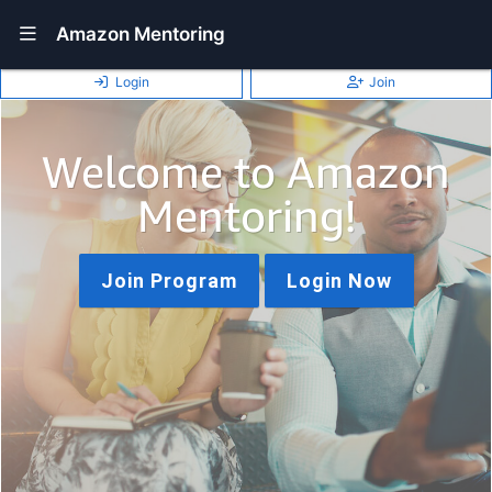
Show Navigation Menu
Amazon Mentoring
Login
Join
Welcome to Amazon
Mentoring!
Join Program
Login Now