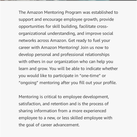
The Amazon Mentoring Program was established to
support and encourage employee growth, provide
opportunities for skill building, facilitate cross-
organizational understanding, and improve social
networks across Amazon. Get ready to fuel your
career with Amazon Mentoring! Join us now to
develop personal and professional relationships
with others in our organization who can help you
learn and grow. You will be able to indicate whether
you would like to participate in “one-time” or
“ongoing” mentoring after you fill out your profile.
Mentoring is critical to employee development,
satisfaction, and retention and is the process of
sharing information from a more experienced
employee to a new, or less skilled employee with
the goal of career advancement.