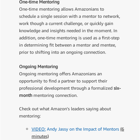
One-time Mentoring
One-time mentoring allows Amazonians to
schedule a single session with a mentor to network,
work though a current challenge, or quickly gain
knowledge and insights needed in the moment. In
addition, one-time mentoring is used as a first-step
in determining fit between a mentor and mentee,
prior to shifting into an ongoing connection.
Ongoing Mentoring
Ongoing mentoring offers Amazonians an
opportunity to find a partner to support their
professional development through a formalized
six-
month
mentoring connection.
Check out what Amazon's leaders saying about
mentoring:
VIDEO:
Andy Jassy on the Impact of Mentors
(6
minutes)