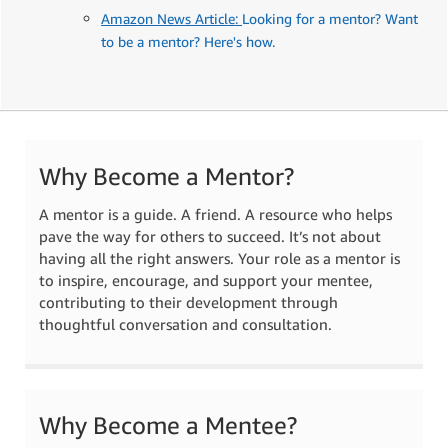
Amazon News Article:
Looking for a mentor? Want
to be a mentor? Here's how.
Why Become a Mentor?
A mentor is a guide. A friend. A resource who helps
pave the way for others to succeed. It’s not about
having all the right answers. Your role as a mentor is
to inspire, encourage, and support your mentee,
contributing to their development through
thoughtful conversation and consultation.
Why Become a Mentee?